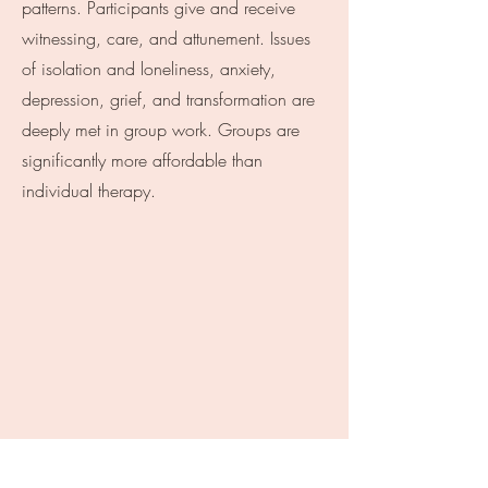
patterns. Participants give and receive
witnessing, care, and attunement. Issues
of isolation and loneliness, anxiety,
depression, grief, and transformation are
deeply met in group work. Groups are
significantly more affordable than
individual therapy.