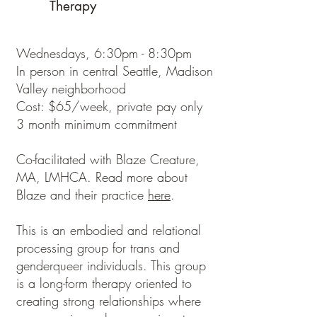
Therapy
Wednesdays, 6:30pm - 8:30pm
In person in central Seattle, Madison
Valley neighborhood
Cost: $65/week, private pay only
3 month minimum commitment
Co-facilitated with Blaze Creature,
MA, LMHCA. Read more about
Blaze and their practice
here
.
This is an embodied and relational
processing group for trans and
genderqueer individuals. This group
is a long-form therapy oriented to
creating strong relationships where