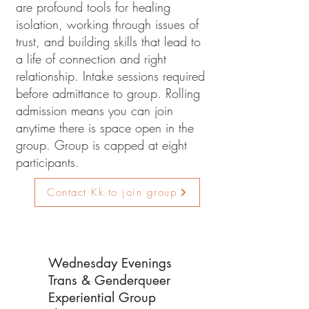
are profound tools for healing
isolation, working through issues of
trust, and building skills that lead to
a life of connection and right
relationship. Intake sessions required
before admittance to group. Rolling
admission means you can join
anytime there is space open in the
group.
​ Group is capped at eight
participants.
Contact Kk to join group
Wednesday Evenings
Trans & Genderqueer
Experiential Group