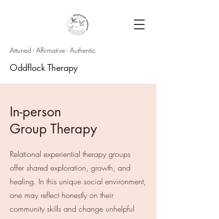
Attuned - Affirmative - Authentic
Oddflock Therapy
In-person
Group Therapy
Relational experiential therapy groups
offer shared exploration, growth, and
healing. In this unique social environment,
one may reflect honestly on their
community skills and change unhelpful