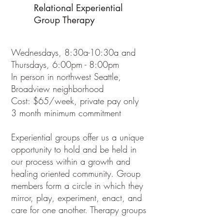
Relational Experiential
Group Therapy
Wednesdays, 8:30a-10:30a and
Thursdays, 6:00pm - 8:00pm
In person in northwest Seattle,
Broadview neighborhood
Cost: $65/week, private pay only
3 month minimum commitment
Experiential groups offer us a unique
opportunity to hold and be held in
our process within a growth and
healing oriented community. Group
members form a circle in which they
mirror, play, experiment, enact, and
care for one another. Therapy groups