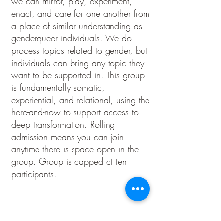
we can mirror, play, experiment,
enact, and care for one another from
a place of similar understanding as
genderqueer individuals. We do
process topics related to gender, but
individuals can bring any topic they
want to be supported in. This group
is fundamentally somatic,
experiential, and relational, using the
here-and-now to support access to
deep transformation. Rolling
admission means you can join
anytime there is space open in the
group. Group is capped at ten
participants.
Contact Kk to join group